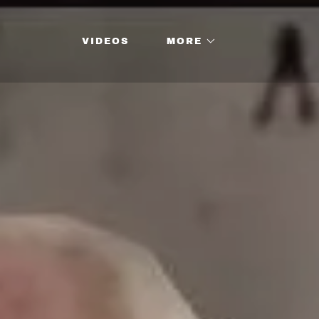
VIDEOS
MORE