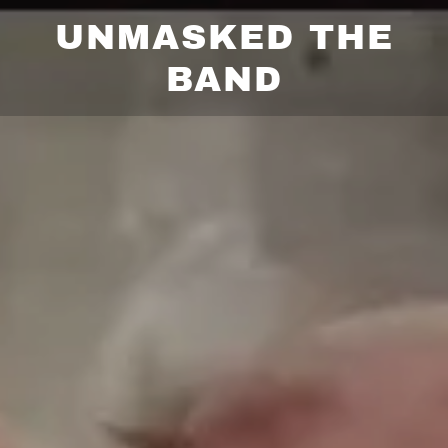
UNMASKED THE
BAND