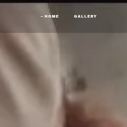
HOME
GALLERY